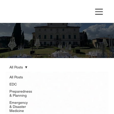
Blog
All Posts
All Posts
EDC
Preparedness
& Planning
Emergency
& Disaster
Medicine