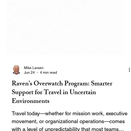
Mike Larsen
Jun 24
4 min read
Raven’s Overwatch Program: Smarter
Support for Travel in Uncertain