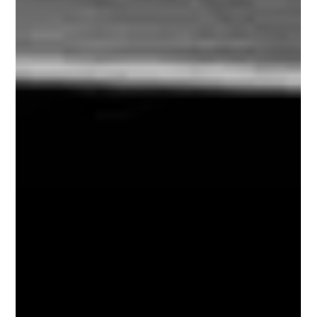
The team excelled in serving clients both locally
and internationally. This year, we processed over
1,000 fingerprints, conducted hundreds of
background investigations, and traveled globally to
deliver customized risk management services. We
have acquired new clients who have shown
interest in future collaborations, while continuing to
work with some of our original supporters who
trusted us from the start. While this remarkable g