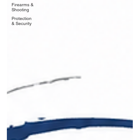
Firearms &
Shooting
Protection
& Security