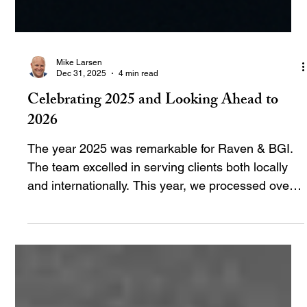
Mike Larsen
Dec 31, 2025
4 min read
Celebrating 2025 and Looking Ahead to
2026
The year 2025 was remarkable for Raven & BGI.