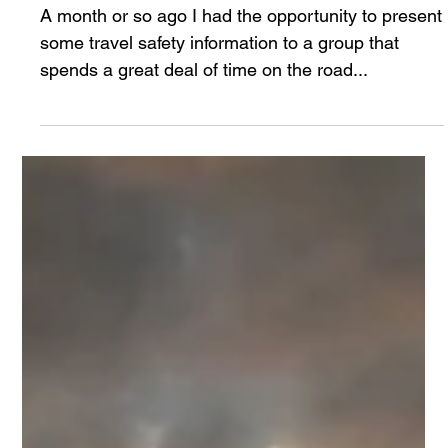
Mike Larsen
Jul 28, 2024
3 min read
Denial Delays Decisions
A month or so ago I had the opportunity to present
some travel safety information to a group that
spends a great deal of time on the road...