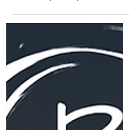
Environments
Travel today—whether for mission work, executive
movement, or organizational operations—comes
with a level of unpredictability that most teams
aren’t fully equipped to manage on their own. Not
every trip or budget, however, justifies deploying a
full executive protection detail or a dedicated
security team, and many organizations need
something more practical and scalable instead.
That’s where Raven Strategic Group’s Overwatch
Program comes in. Overwatch is designed as a
ligh