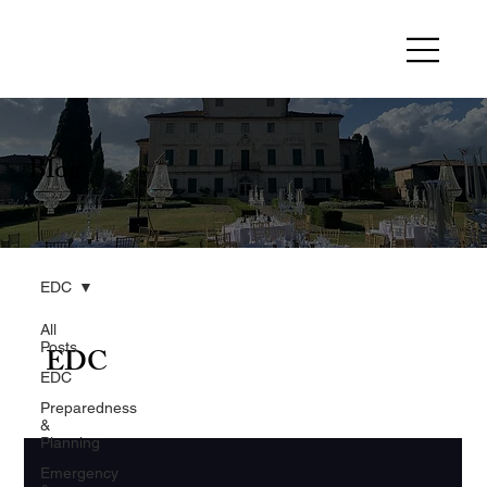
Blog
EDC
All
Posts
EDC
EDC
Preparedness
&
Planning
Emergency