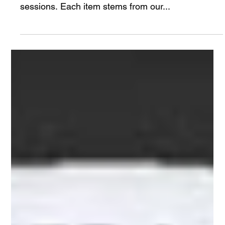
Raven Foundational Awareness & Trauma
Kit
The following are items that our team carries and
are often topics of discussion during our training
sessions. Each item stems from our...