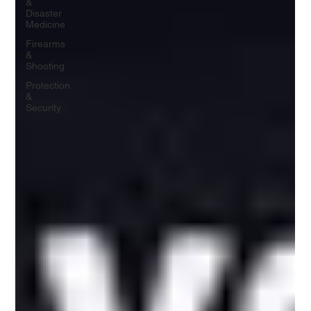
&
Disaster
Medicine
Firearms
&
Shooting
Protection
&
Security