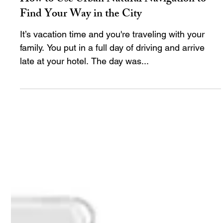
timwebb82
Apr 30, 2024
10 min read
How to Use Urban Natural Navigation to
Find Your Way in the City