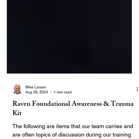
Mike Larsen
Aug 28, 2024
1 min read