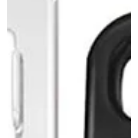
It’s vacation time and you're traveling with your
family. You put in a full day of driving and arrive
late at your hotel. The day was...