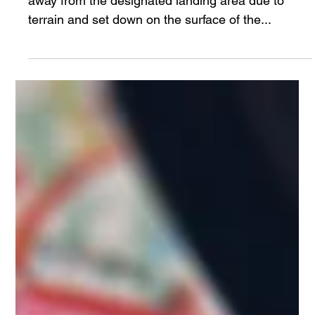
timwebb82
Jun 17, 2024
6 min read
Human Performance Under Pressure
Neil Armstrong had to fly the Eagle lunar lander
away from the designated landing area due to
terrain and set down on the surface of the...