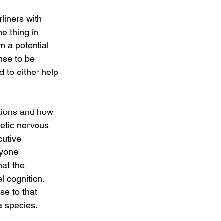
rliners with 
ne thing in 
 a potential 
nse to be 
 to either help 
ctions and how 
etic nervous 
cutive 
ryone 
hat the 
l cognition. 
se to that 
 a species. 