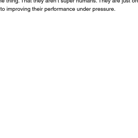
ame thing. That they aren’t super humans. They are just o
to improving their performance under pressure. 