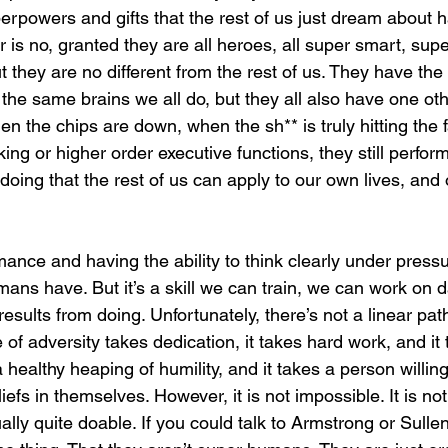
rpowers and gifts that the rest of us just dream about 
 is no, granted they are all heroes, all super smart, supe
ut they are no different from the rest of us. They have t
he same brains we all do, but they all also have one oth
 the chips are down, when the sh** is truly hitting the f
king or higher order executive functions, they still perform
oing that the rest of us can apply to our own lives, and
mance and having the ability to think clearly under pressu
mans have. But it’s a skill we can train, we can work on d
esults from doing. Unfortunately, there’s not a linear path 
e of adversity takes dedication, it takes hard work, and it
a healthy heaping of humility, and it takes a person willin
liefs in themselves. However, it is not impossible. It is no
tually quite doable. If you could talk to Armstrong or Sulle