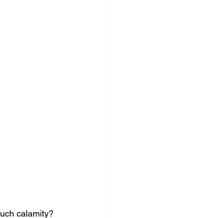
uch calamity?  