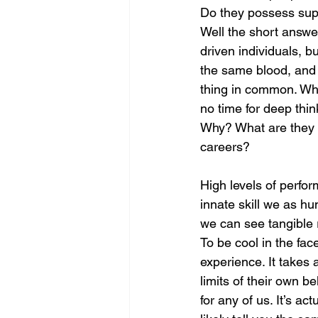
Do they possess supe
Well the short answer
driven individuals, b
the same blood, and t
thing in common. When
no time for deep thin
Why? What are they d
careers? 
High levels of perfor
innate skill we as hu
we can see tangible r
To be cool in the fac
experience. It takes 
limits of their own be
for any of us. It’s ac