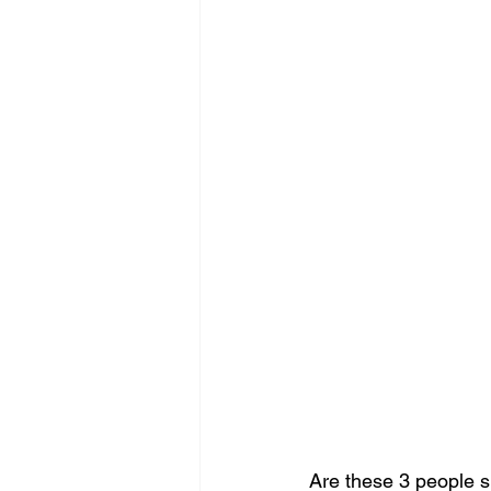
Are these 3 people s