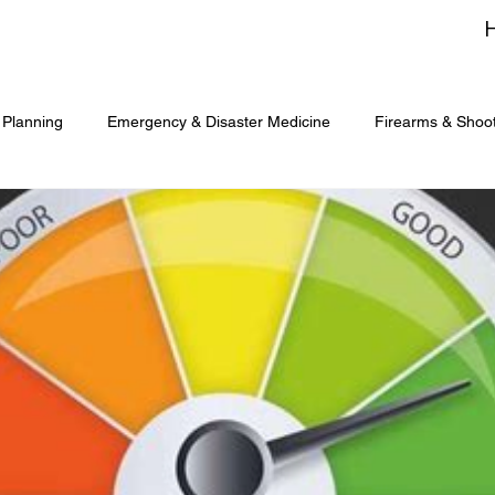
 Planning
Emergency & Disaster Medicine
Firearms & Shoo