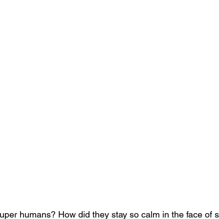
uper humans? How did they stay so calm in the face of s