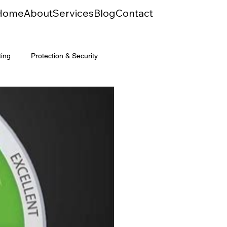
Home
About
Services
Blog
Contact
ting
Protection & Security