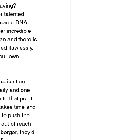
having? 
r talented 
he same DNA, 
er incredible 
an and there is 
ed flawlessly. 
 our own 
re isn’t an 
aily and one 
to that point. 
 takes time and 
g to push the 
t out of reach 
nberger, they’d 