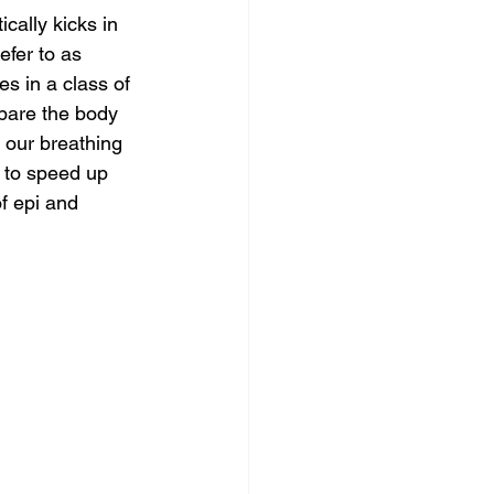
cally kicks in 
efer to as 
s in a class of 
pare the body 
 our breathing 
 to speed up 
f epi and 