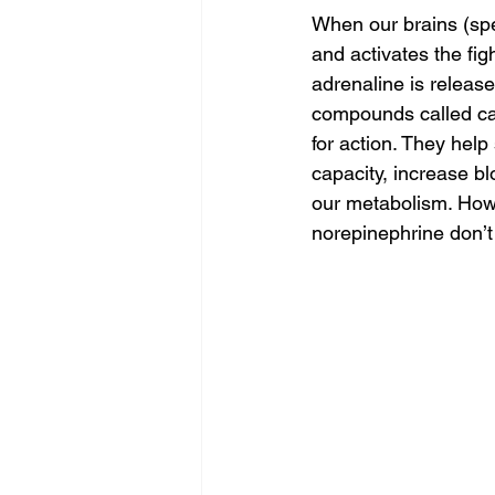
When our brains (spe
and activates the fig
adrenaline is release
compounds called ca
for action. They help
capacity, increase b
our metabolism. Howe
norepinephrine don’t 