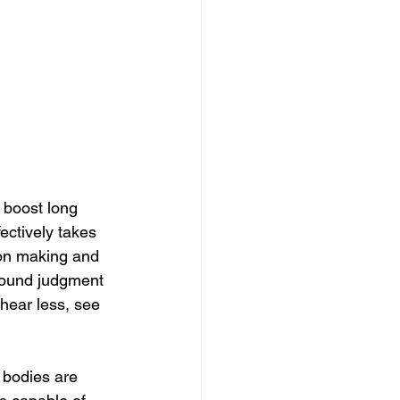
o boost long 
fectively takes 
ion making and 
 sound judgment 
 hear less, see 
 bodies are 