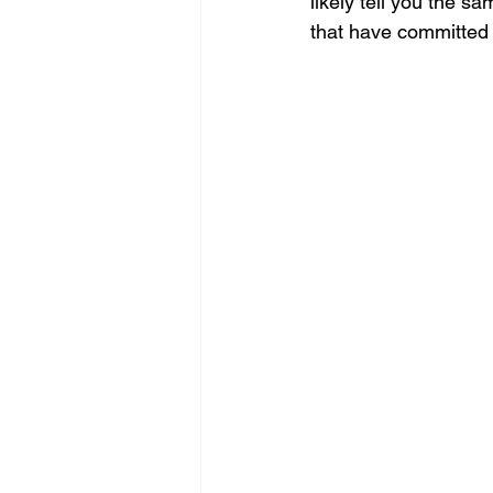
likely tell you the s
that have committed 