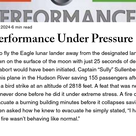
 2024
6 min read
rformance Under Pressure
o fly the Eagle lunar lander away from the designated la
wn on the surface of the moon with just 25 seconds of des
abort would have been initiated. Captain “Sully” Sullenbe
his plane in the Hudson River saving 155 passengers afte
a bird strike at an altitude of 2818 feet. A feat that was n
ever done before he did it under extreme stress. A fire ch
cuate a burning building minutes before it collapses sav
hen asked how he knew to evacuate he simply stated, “I had
he fire wasn’t behaving like normal.” 