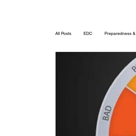
All Posts
EDC
Preparedness &