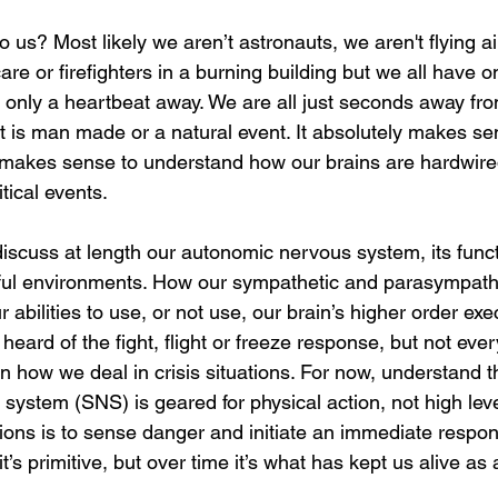
o us? Most likely we aren’t astronauts, we aren't flying ai
care or firefighters in a burning building but we all have o
only a heartbeat away. We are all just seconds away from
at is man made or a natural event. It absolutely makes se
 makes sense to understand how our brains are hardwired
itical events. 
 discuss at length our autonomic nervous system, its fun
essful environments. How our sympathetic and parasympath
 abilities to use, or not use, our brain’s higher order exe
heard of the fight, flight or freeze response, but not eve
in how we deal in crisis situations. For now, understand t
ystem (SNS) is geared for physical action, not high leve
ions is to sense danger and initiate an immediate respon
 it’s primitive, but over time it’s what has kept us alive as