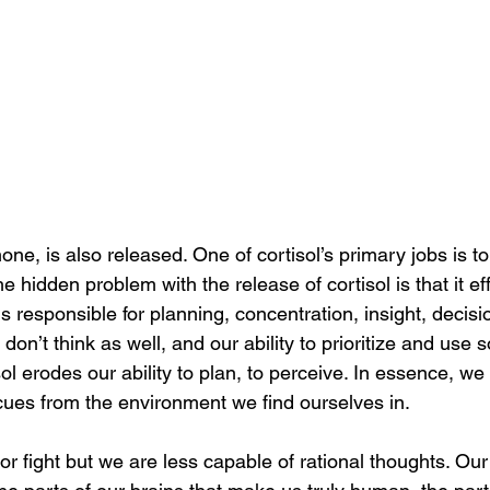
mone, is also released. One of cortisol’s primary jobs is t
e hidden problem with the release of cortisol is that it ef
ns responsible for planning, concentration, insight, decis
 don’t think as well, and our ability to prioritize and use
sol erodes our ability to plan, to perceive. In essence, we
ues from the environment we find ourselves in. 
or fight but we are less capable of rational thoughts. Our