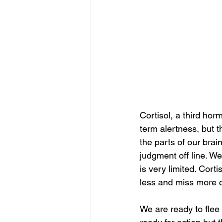
Cortisol, a third hor
term alertness, but th
the parts of our brai
judgment off line. We
is very limited. Corti
less and miss more c
We are ready to flee 