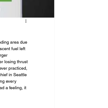
nding area due 
cent fuel left 
rger 
r losing thrust 
ever practiced, 
ief in Seattle 
ing every 
 a feeling, it 