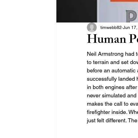
timwebb82
Jun 17,
Human Pe
Neil Armstrong had t
to terrain and set do
before an automatic 
successfully landed 
in both engines after 
never simulated and n
makes the call to eva
firefighter inside. W
just felt different. T