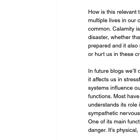
How is this relevant t
multiple lives in our 
common. Calamity is 
disaster, whether th
prepared and it also
or hurt us in these cr
In future blogs we’ll
it affects us in str
systems influence our
functions. Most have 
understands its role 
sympathetic nervous s
One of its main funct
danger. It’s physical,