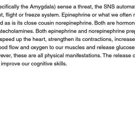
cifically the Amygdala) sense a threat, the SNS automati
ht, flight or freeze system. Epinephrine or what we often r
d as is its close cousin norepinephrine. Both are hormone
techolamines. Both epinephrine and norepinephrine pre
 speed up the heart, strengthen its contractions, increase
lood flow and oxygen to our muscles and release glucose
ver, these are all physical manifestations. The release o
improve our cognitive skills. 