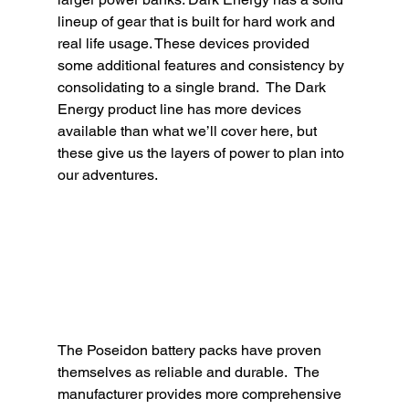
lineup of gear that is built for hard work and 
real life usage. These devices provided 
some additional features and consistency by 
consolidating to a single brand.  The Dark 
Energy product line has more devices 
available than what we’ll cover here, but 
these give us the layers of power to plan into 
our adventures.  
The Poseidon battery packs have proven 
themselves as reliable and durable.  The 
manufacturer provides more comprehensive 