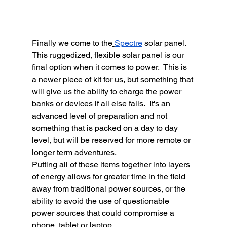
Finally we come to the
Spectre
 solar panel.  
This ruggedized, flexible solar panel is our 
final option when it comes to power.  This is 
a newer piece of kit for us, but something that 
will give us the ability to charge the power 
banks or devices if all else fails.  It's an 
advanced level of preparation and not 
something that is packed on a day to day 
level, but will be reserved for more remote or 
longer term adventures.  
Putting all of these items together into layers 
of energy allows for greater time in the field 
away from traditional power sources, or the 
ability to avoid the use of questionable 
power sources that could compromise a 
phone, tablet or laptop.  