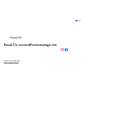
Contact Us
Email Us:
contact@ravenstrategic.net
© 2026 by Raven Strategic Group
Website Designed by KayBee
Raven Foundational Awareness & Trauma
Kit