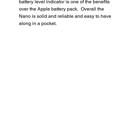
battery level indicator is one of the benefits 
over the Apple battery pack.  Overall the 
Nano is solid and reliable and easy to have 
along in a pocket. 