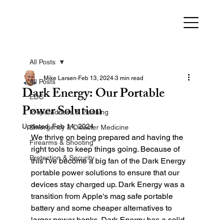
All Posts
Mike Larsen
Feb 13, 2024
3 min read
All Posts
Dark Energy: Our Portable
EDC
Power Solution
Preparedness & Planning
Updated:
Feb 14, 2024
Emergency & Disaster Medicine
We thrive on being prepared and having the 
Firearms & Shooting
right tools to keep things going. Because of 
Protection & Security
this I've become a big fan of the Dark Energy 
portable power solutions to ensure that our 
devices stay charged up. Dark Energy was a 
transition from Apple's mag safe portable 
battery and some cheaper alternatives to 
larger power banks. Dark Energy has a solid 