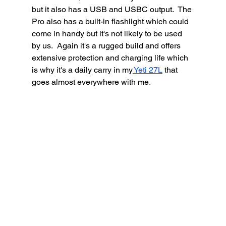
but it also has a USB and USBC output.  The 
Pro also has a built-in flashlight which could 
come in handy but it's not likely to be used 
by us.  Again it's a rugged build and offers 
extensive protection and charging life which 
is why it's a daily carry in my
Yeti 27L
 that 
goes almost everywhere with me. 