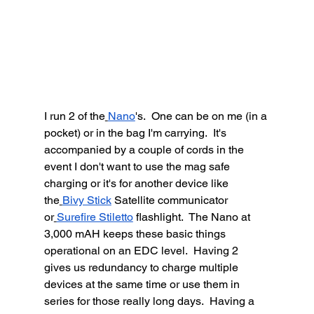
I run 2 of the
Nano
's.  One can be on me (in a 
pocket) or in the bag I'm carrying.  It's 
accompanied by a couple of cords in the 
event I don't want to use the mag safe 
charging or it's for another device like 
the
Bivy Stick
 Satellite communicator 
or
Surefire Stiletto
 flashlight.  The Nano at 
3,000 mAH keeps these basic things 
operational on an EDC level.  Having 2 
gives us redundancy to charge multiple 
devices at the same time or use them in 
series for those really long days.  Having a 