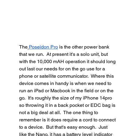
The
Poseidon Pro
 is the other power bank 
that we run.  At present it's a solo unit, but 
with the 10,000 mAH operation it should long 
out last our needs for on the go use for a 
phone or satellite communicator.  Where this 
device comes in handy is when we need to 
run an iPad or Macbook in the field or on the 
go.  It's roughly the size of my iPhone 14pro 
so throwing it in a back pocket or EDC bag is 
not a big deal at all.  The one thing to 
remember is it does require a cord to connect 
to a device.  But that's easy enough.  Just 
like the Nano, it has a battery level indicator 