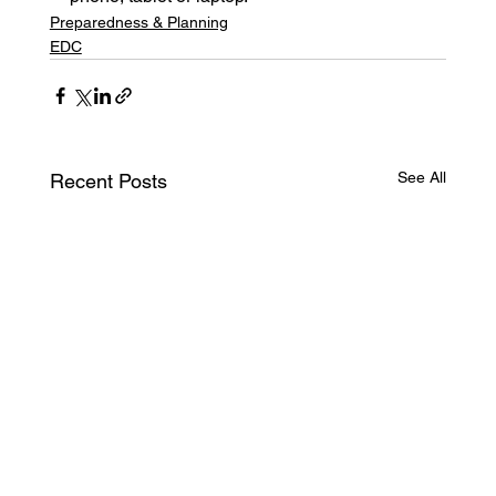
Preparedness & Planning
EDC
See All
Recent Posts