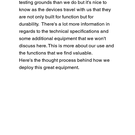
testing grounds than we do but it's nice to 
know as the devices travel with us that they 
are not only built for function but for 
durability.  There's a lot more information in 
regards to the technical specifications and 
some additional equipment that we won't 
discuss here. This is more about our use and 
the functions that we find valuable.  
Here's the thought process behind how we 
deploy this great equipment. 